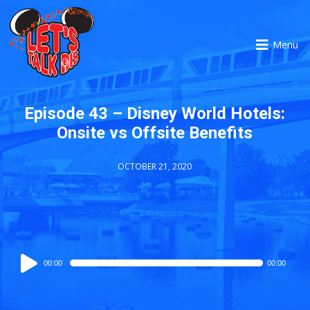
Menu
Episode 43 – Disney World Hotels:
Onsite vs Offsite Benefits
OCTOBER 21, 2020
Audio
00:00
00:00
Player