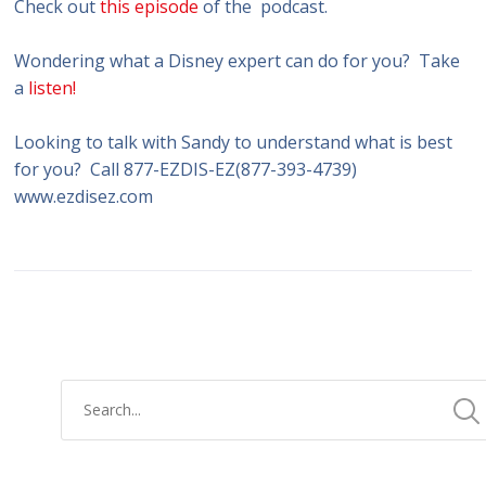
Check out
this episode
of the podcast.
Wondering what a Disney expert can do for you? Take
a
listen!
Looking to talk with Sandy to understand what is best
for you? Call 877-EZDIS-EZ(877-393-4739)
www.ezdisez.com