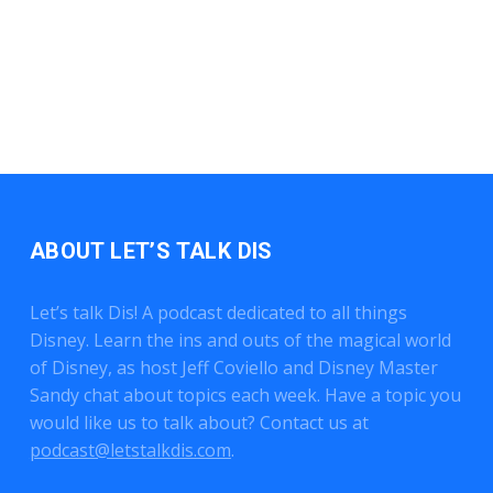
ABOUT LET’S TALK DIS
Let’s talk Dis! A podcast dedicated to all things
Disney. Learn the ins and outs of the magical world
of Disney, as host Jeff Coviello and Disney Master
Sandy chat about topics each week. Have a topic you
would like us to talk about? Contact us at
podcast@letstalkdis.com
.