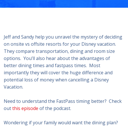
Jeff and Sandy help you unravel the mystery of deciding
on onsite vs offsite resorts for your Disney vacation.
They compare transportation, dining and room size
options. You’ll also hear about the advantages of
better dining times and fastpass times. Most
importantly they will cover the huge difference and
potential loss of money when cancelling a Disney
Vacation.
Need to understand the FastPass timing better? Check
out
this episode
of the podcast.
Wondering if your family would want the dining plan?