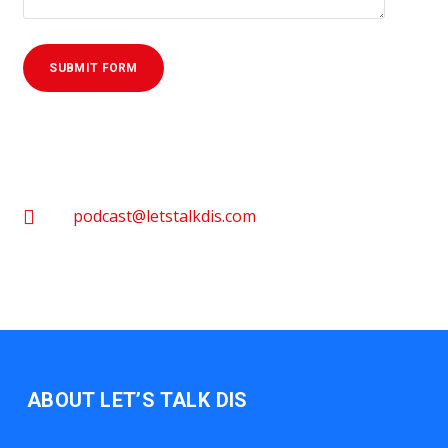
podcast@letstalkdis.com
ABOUT LET’S TALK DIS