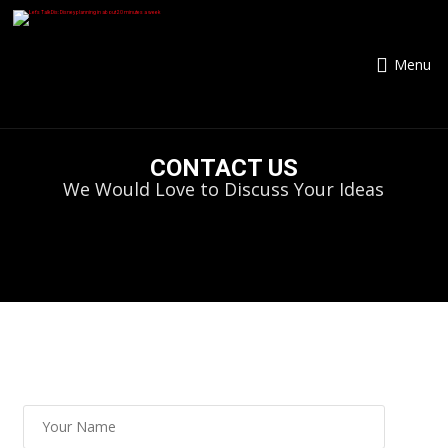
Menu
CONTACT US
We Would Love to Discuss Your Ideas