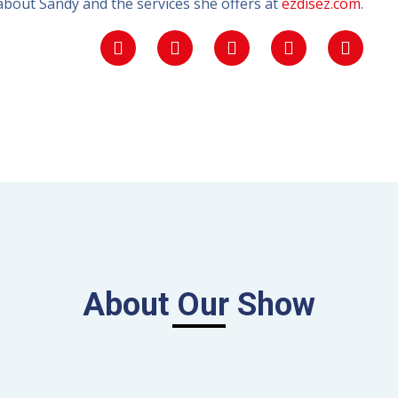
bout Sandy and the services she offers at
ezdisez.com
.
About Our Show