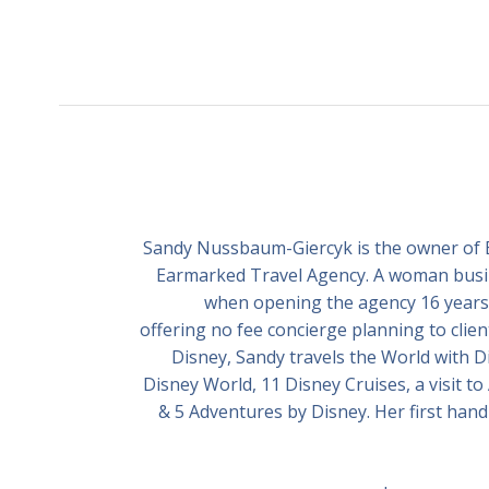
Sandy Nussbaum-Giercyk is the owner of EZ
Earmarked Travel Agency. A woman busine
when opening the agency 16 years 
offering no fee concierge planning to clien
Disney, Sandy travels the World with Dis
Disney World, 11 Disney Cruises, a visit to 
& 5 Adventures by Disney. Her first hand 