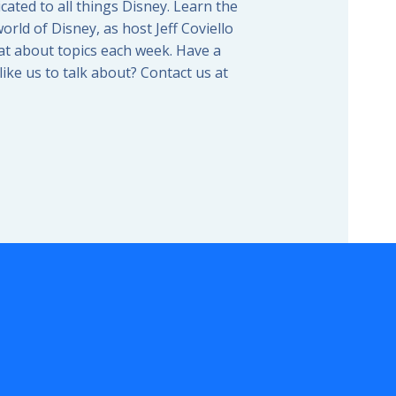
icated to all things Disney. Learn the
orld of Disney, as host Jeff Coviello
t about topics each week. Have a
ike us to talk about? Contact us at