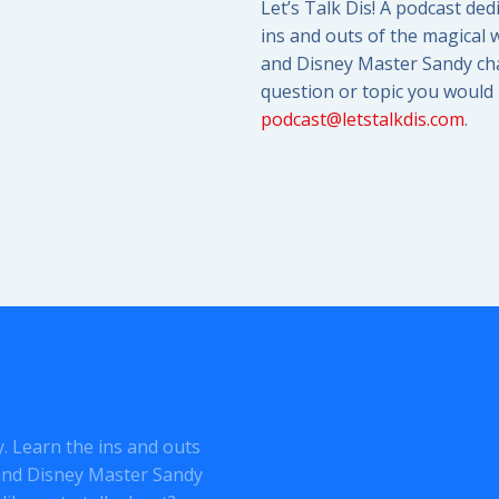
Let’s Talk Dis! A podcast ded
ins and outs of the magical w
and Disney Master Sandy cha
question or topic you would l
podcast@letstalkdis.com
.
ey. Learn the ins and outs
o and Disney Master Sandy