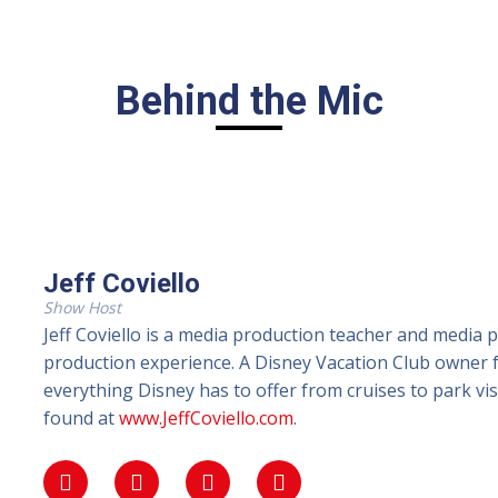
Behind the Mic
Jeff Coviello
Show Host
Jeff Coviello is a media production teacher and media 
production experience. A Disney Vacation Club owner fo
everything Disney has to offer from cruises to park vi
found at
www.JeffCoviello.com
.