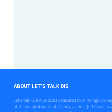
ABOUT LET’S TALK DIS
Let’s talk Dis! A podcast dedicated to all things Disn
of the magical world of Disney, as host Jeff Coviell