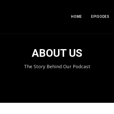
HOME
EPISODES
ABOUT US
The Story Behind Our Podcast