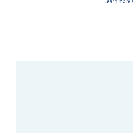
Learn more a