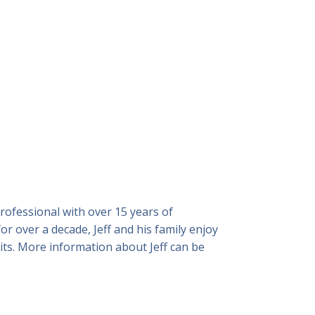
professional with over 15 years of
r over a decade, Jeff and his family enjoy
sits. More information about Jeff can be