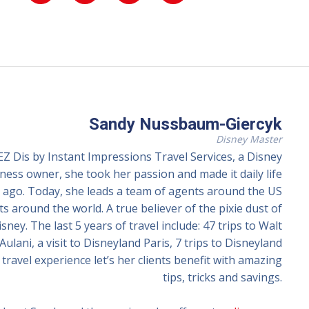
Sandy Nussbaum-Giercyk
Disney Master
 Dis by Instant Impressions Travel Services, a Disney
ss owner, she took her passion and made it daily life
ago. Today, she leads a team of agents around the US
ts around the world. A true believer of the pixie dust of
ney. The last 5 years of travel include: 47 trips to Walt
Aulani, a visit to Disneyland Paris, 7 trips to Disneyland
travel experience let’s her clients benefit with amazing
tips, tricks and savings.