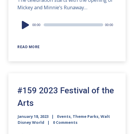
The celebration starts with the opening of
Mickey and Minnie’s Runaway…
Audio
00:00
00:00
Player
READ MORE
#159 2023 Festival of the
Arts
January 18, 2023
Events
,
Theme Parks
,
Walt
Disney World
0 Comments