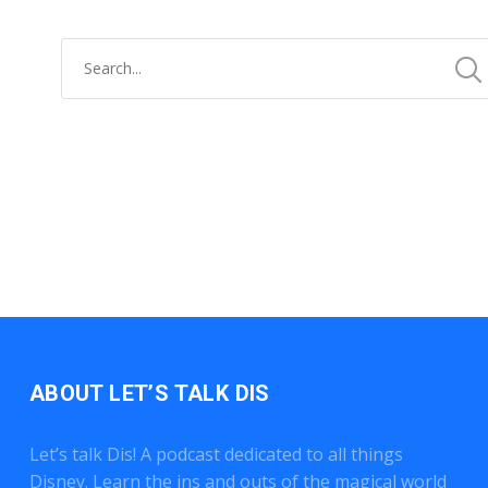
ABOUT LET’S TALK DIS
Let’s talk Dis! A podcast dedicated to all things
Disney. Learn the ins and outs of the magical world