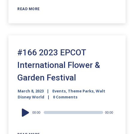
READ MORE
#166 2023 EPCOT
International Flower &
Garden Festival
March 8, 2023
Events
,
Theme Parks
,
Walt
Disney World
0 Comments
Audio
00:00
00:00
Player