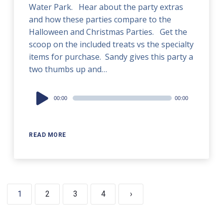
Water Park. Hear about the party extras
and how these parties compare to the
Halloween and Christmas Parties. Get the
scoop on the included treats vs the specialty
items for purchase. Sandy gives this party a
two thumbs up and…
Audio
00:00
00:00
Player
READ MORE
1
2
3
4
›