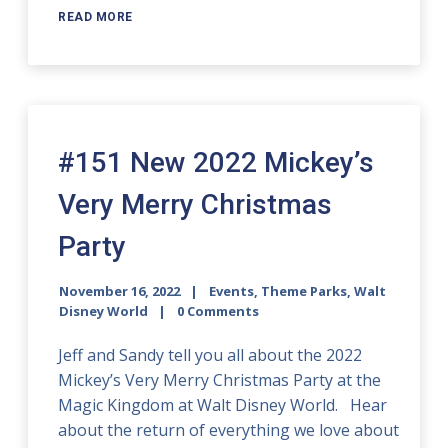
READ MORE
#151 New 2022 Mickey’s
Very Merry Christmas
Party
November 16, 2022
Events
,
Theme Parks
,
Walt
Disney World
0 Comments
Jeff and Sandy tell you all about the 2022
Mickey’s Very Merry Christmas Party at the
Magic Kingdom at Walt Disney World. Hear
about the return of everything we love about