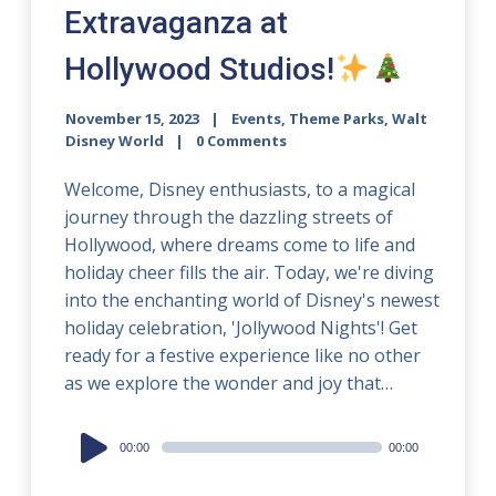
Extravaganza at
Hollywood Studios!
November 15, 2023
Events
,
Theme Parks
,
Walt
Disney World
0 Comments
Welcome, Disney enthusiasts, to a magical
journey through the dazzling streets of
Hollywood, where dreams come to life and
holiday cheer fills the air. Today, we're diving
into the enchanting world of Disney's newest
holiday celebration, 'Jollywood Nights'! Get
ready for a festive experience like no other
as we explore the wonder and joy that…
Audio
00:00
00:00
Player