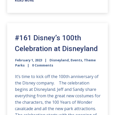
READ MORE
#161 Disney’s 100th
Celebration at Disneyland
February 1, 2023
Disneyland
,
Events
,
Theme
Parks
0 Comments
It’s time to kick off the 100th anniversary of
the Disney company. The celebration
begins at Disneyland. Jeff and Sandy share
everything from the great new costumes for
the characters, the 100 Years of Wonder
cavalcade and all the new park attractions.