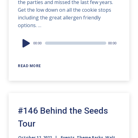
the parties and missed the last few years.
Get the low down on all the cookie stops
including the great allergen friendly
options. …
Audio
00:00
00:00
Player
READ MORE
#146 Behind the Seeds
Tour
October 12, 2022
Events
,
Theme Parks
,
Walt