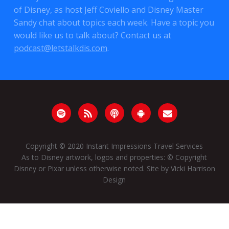
of Disney, as host Jeff Coviello and Disney Master
Sandy chat about topics each week. Have a topic you
would like us to talk about? Contact us at
podcast@letstalkdis.com
.
Copyright © 2020
Instant Impressions Travel Services
As to Disney artwork, logos and properties: © Copyright
Disney or Pixar unless otherwise noted. Site by
Vicki Harrison
Design