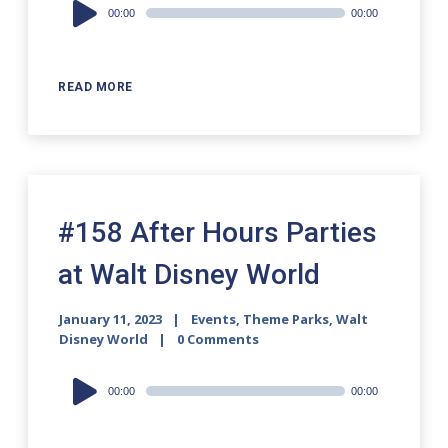
Audio
00:00
00:00
Player
READ MORE
#158 After Hours Parties
at Walt Disney World
January 11, 2023
Events
,
Theme Parks
,
Walt
Disney World
0 Comments
Audio
00:00
00:00
Player