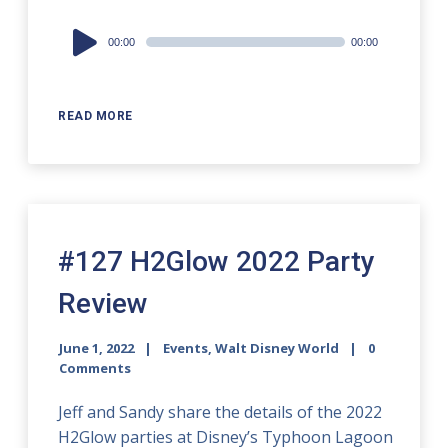
Audio
00:00
00:00
Player
READ MORE
#127 H2Glow 2022 Party
Review
June 1, 2022
Events
,
Walt Disney World
0
Comments
Jeff and Sandy share the details of the 2022
H2Glow parties at Disney’s Typhoon Lagoon