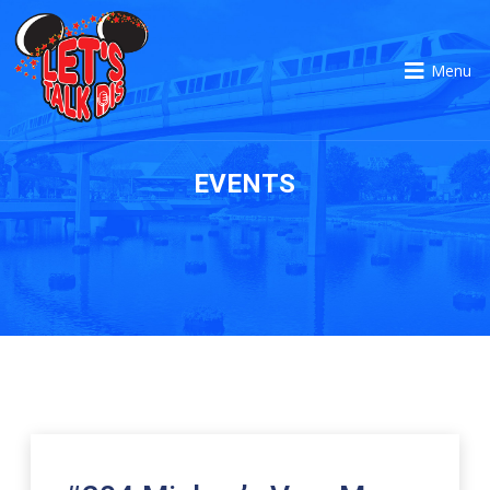
Menu
EVENTS