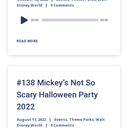
Disney World
0 Comments
Audio
00:00
00:00
Player
READ MORE
#138 Mickey’s Not So
Scary Halloween Party
2022
August 17, 2022
Events
,
Theme Parks
,
Walt
Disney World
0 Comments