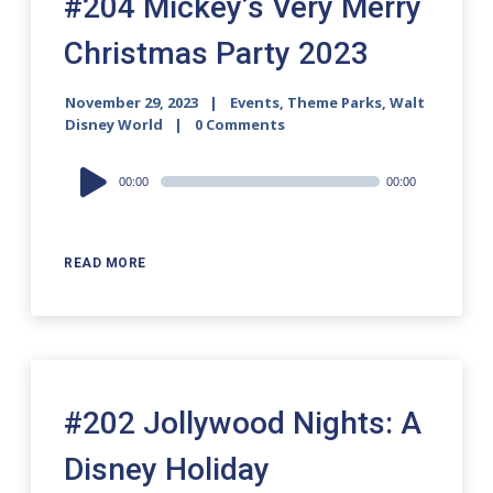
#204 Mickey’s Very Merry
Christmas Party 2023
November 29, 2023
Events
,
Theme Parks
,
Walt
Disney World
0 Comments
Audio
00:00
00:00
Player
READ MORE
#202 Jollywood Nights: A
Disney Holiday