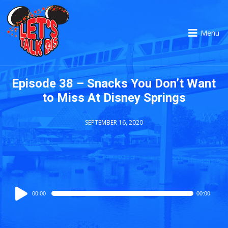
Menu
Episode 38 – Snacks You Don’t Want
to Miss At Disney Springs
SEPTEMBER 16, 2020
Audio
00:00
00:00
Player