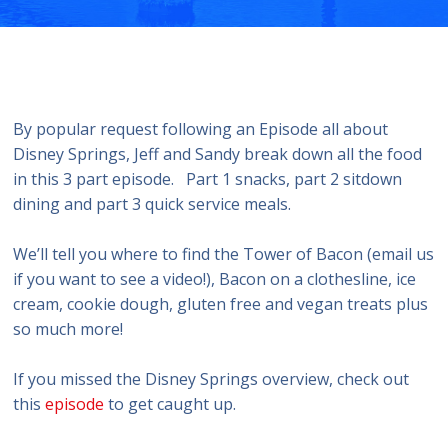
By popular request following an Episode all about
Disney Springs, Jeff and Sandy break down all the food
in this 3 part episode. Part 1 snacks, part 2 sitdown
dining and part 3 quick service meals.
We’ll tell you where to find the Tower of Bacon (email us
if you want to see a video!), Bacon on a clothesline, ice
cream, cookie dough, gluten free and vegan treats plus
so much more!
If you missed the Disney Springs overview, check out
this
episode
to get caught up.