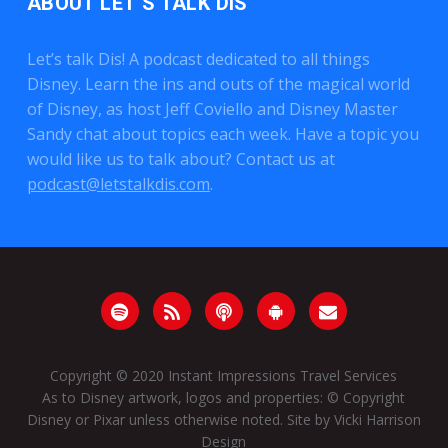
ABOUT LET’S TALK DIS
Let’s talk Dis! A podcast dedicated to all things
Disney. Learn the ins and outs of the magical world
of Disney, as host Jeff Coviello and Disney Master
Sandy chat about topics each week. Have a topic you
would like us to talk about? Contact us at
podcast@letstalkdis.com
.
Copyright © 2020
Instant Impressions Travel Services
As to Disney artwork, logos and properties: © Copyright
Disney or Pixar unless otherwise noted. Site by
Vicki Harrison
Design