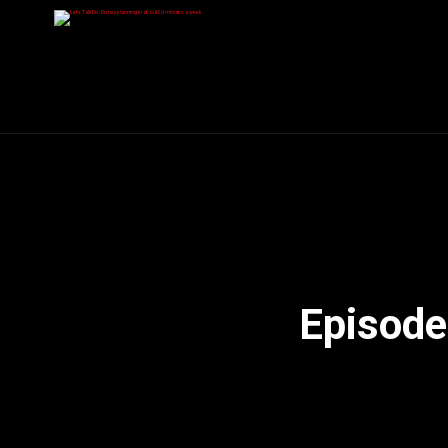
Episode