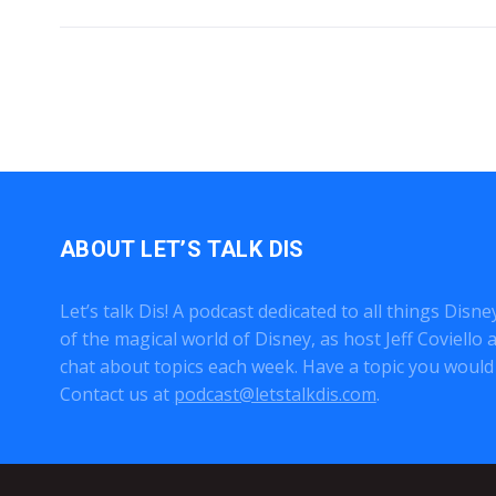
ABOUT LET’S TALK DIS
Let’s talk Dis! A podcast dedicated to all things Disn
of the magical world of Disney, as host Jeff Coviell
chat about topics each week. Have a topic you would 
Contact us at
podcast@letstalkdis.com
.