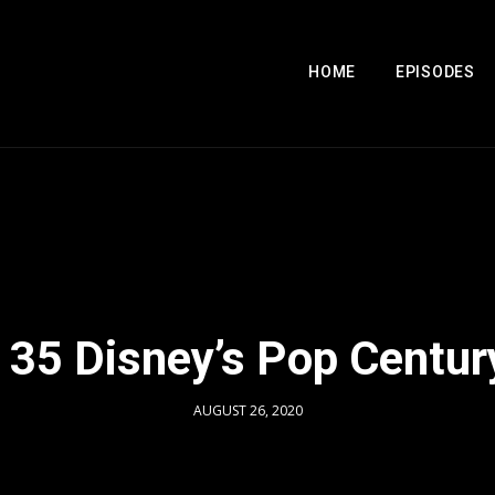
HOME
EPISODES
 35 Disney’s Pop Centur
AUGUST 26, 2020