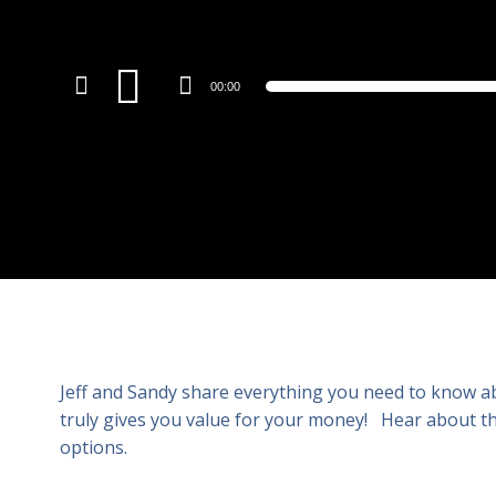
Audio
00:00
Player
Jeff and Sandy share everything you need to know abo
truly gives you value for your money! Hear about th
options.