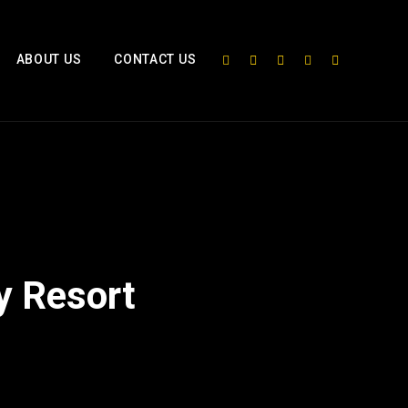
ABOUT US
CONTACT US
y Resort
2x
1.5x
1.25x