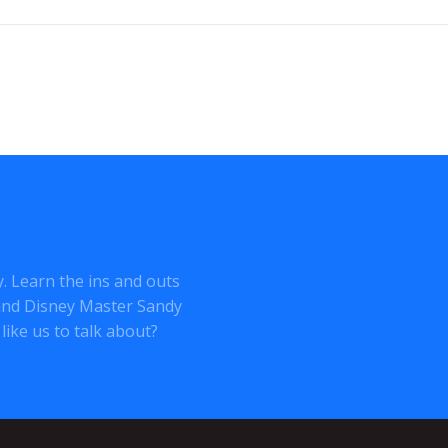
ey. Learn the ins and outs
o and Disney Master Sandy
like us to talk about?