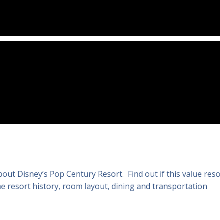
ut Disney’s Pop Century Resort. Find out if this value reso
e resort history, room layout, dining and transportation