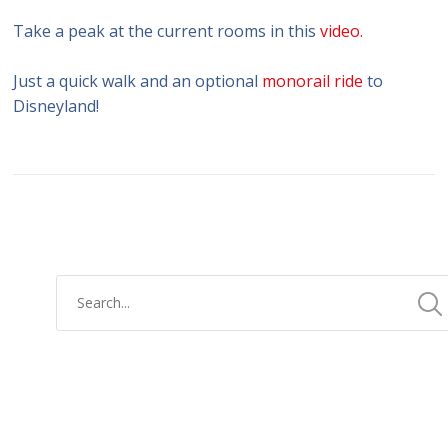
Take a peak at the current rooms in this
video.
Just a quick walk and an optional
monorail ride
to
Disneyland!