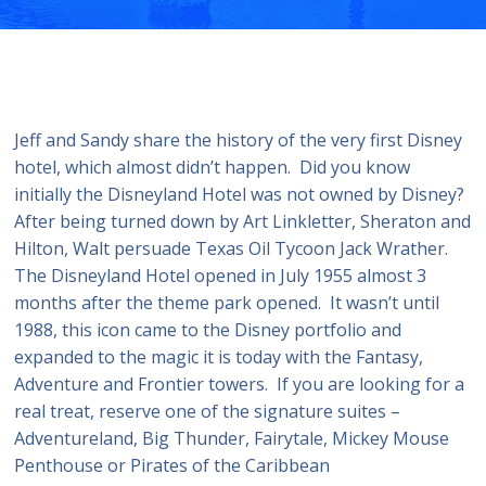
Jeff and Sandy share the history of the very first Disney
hotel, which almost didn’t happen. Did you know
initially the Disneyland Hotel was not owned by Disney?
After being turned down by Art Linkletter, Sheraton and
Hilton, Walt persuade Texas Oil Tycoon Jack Wrather.
The Disneyland Hotel opened in July 1955 almost 3
months after the theme park opened. It wasn’t until
1988, this icon came to the Disney portfolio and
expanded to the magic it is today with the Fantasy,
Adventure and Frontier towers. If you are looking for a
real treat, reserve one of the signature suites –
Adventureland, Big Thunder, Fairytale, Mickey Mouse
Penthouse or Pirates of the Caribbean