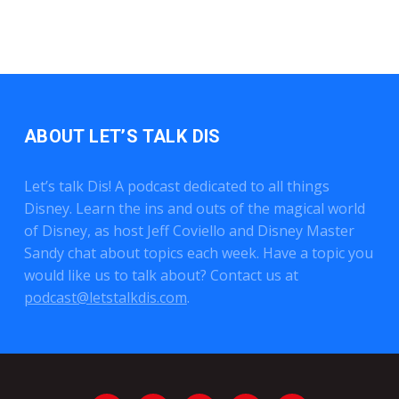
ABOUT LET’S TALK DIS
Let’s talk Dis! A podcast dedicated to all things
Disney. Learn the ins and outs of the magical world
of Disney, as host Jeff Coviello and Disney Master
Sandy chat about topics each week. Have a topic you
would like us to talk about? Contact us at
podcast@letstalkdis.com
.