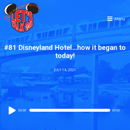
Menu
#81 Disneyland Hotel…how it began to
today!
JULY 14, 2021
Audio
00:00
00:00
Player