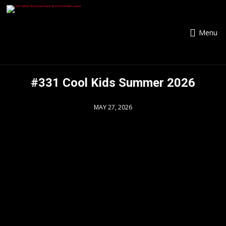
Menu
#331 Cool Kids Summer 2026
MAY 27, 2026