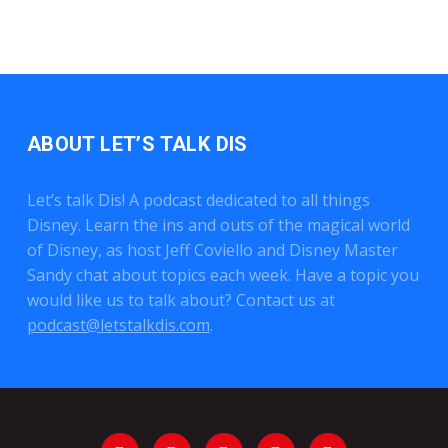
ABOUT LET’S TALK DIS
Let’s talk Dis! A podcast dedicated to all things
Disney. Learn the ins and outs of the magical world
of Disney, as host Jeff Coviello and Disney Master
Sandy chat about topics each week. Have a topic you
would like us to talk about? Contact us at
podcast@letstalkdis.com
.