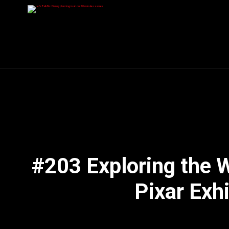
#203 Exploring the 
Pixar Exhi