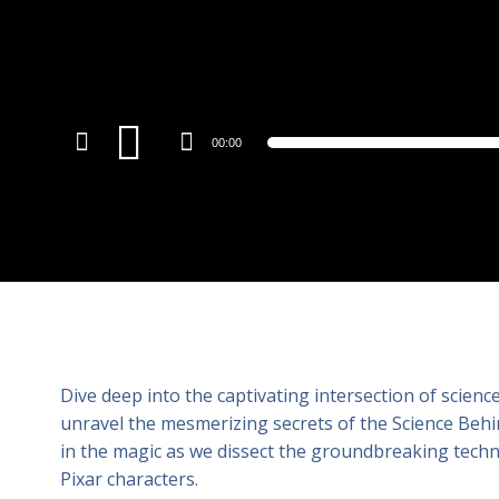
Audio
00:00
Player
Dive deep into the captivating intersection of scien
unravel the mesmerizing secrets of the Science Behind
in the magic as we dissect the groundbreaking techno
Pixar characters.