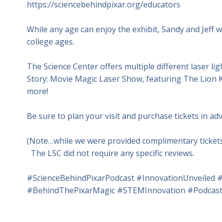
https://sciencebehindpixar.org/educators
While any age can enjoy the exhibit, Sandy and Jeff wi
college ages.
The Science Center offers multiple different laser li
Story: Movie Magic Laser Show, featuring The Lion K
more!
Be sure to plan your visit and purchase tickets in adv
(Note…while we were provided complimentary tickets 
The LSC did not require any specific reviews.
#ScienceBehindPixarPodcast #InnovationUnveiled #
#BehindThePixarMagic #STEMInnovation #PodcastR