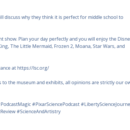
ll discuss why they think it is perfect for middle school to
ght show. Plan your day perfectly and you will enjoy the Disn
ing, The Little Mermaid, Frozen 2, Moana, Star Wars, and
ance at https://lsc.org/
to the museum and exhibits, all opinions are strictly our o
PodcastMagic #PixarSciencePodcast #LibertyScienceJourn
eview #ScienceAndArtistry