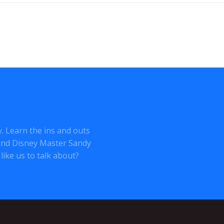
ey. Learn the ins and outs
o and Disney Master Sandy
like us to talk about?