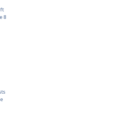
ft
e 8
sts
ue