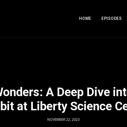
HOME
EPISODES
Wonders: A Deep Dive int
bit at Liberty Science C
NOVEMBER 22, 2023