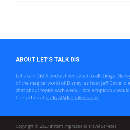
ABOUT LET’S TALK DIS
Let’s talk Dis! A podcast dedicated to all things Disn
of the magical world of Disney, as host Jeff Coviell
chat about topics each week. Have a topic you would 
Contact us at
podcast@letstalkdis.com
.
Copyright © 2020
Instant Impressions Travel Services