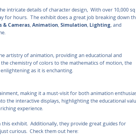
he intricate details of character design, With over 10,000 sq 
play for hours. The exhibit does a great job breaking down th
s & Cameras
,
Animation
,
Simulation
,
Lighting
, and
me.
he artistry of animation, providing an educational and
m the chemistry of colors to the mathematics of motion, the
enlightening as it is enchanting.
inment, making it a must-visit for both animation enthusia
to the interactive displays, highlighting the educational val
riching experience.
this exhibit. Additionally, they provide great guides for
just curious. Check them out here: