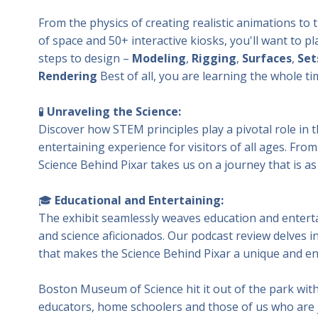
From the physics of creating realistic animations to t
of space and 50+ interactive kiosks, you'll want to 
steps to design –
Modeling
,
Rigging
,
Surfaces
,
Set
Rendering
Best of all, you are learning the whole ti
🧪
Unraveling the Science:
Discover how STEM principles play a pivotal role in t
entertaining experience for visitors of all ages. Fro
Science Behind Pixar takes us on a journey that is as 
🎓
Educational and Entertaining:
The exhibit seamlessly weaves education and enterta
and science aficionados. Our podcast review delves in
that makes the Science Behind Pixar a unique and en
Boston Museum of Science hit it out of the park with 
educators, home schoolers and those of us who are 