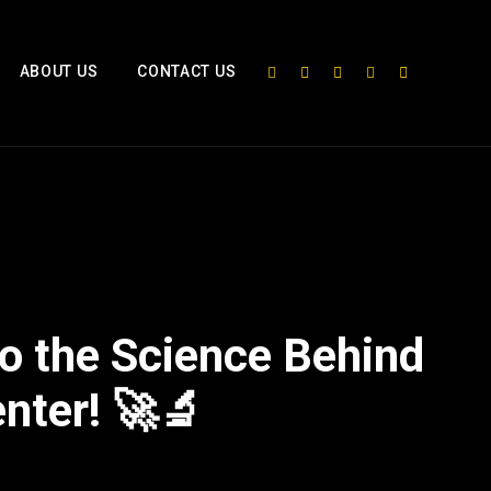
ABOUT US
CONTACT US
o the Science Behind
enter! 🚀🔬
2x