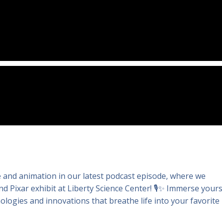
ce and animation in our latest podcast episode, where we
 Pixar exhibit at Liberty Science Center! 🎙️✨ Immerse yours
logies and innovations that breathe life into your favorite