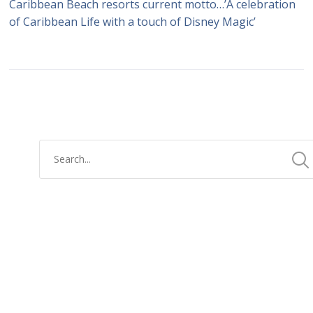
Caribbean Beach resorts current motto…’A celebration
of Caribbean Life with a touch of Disney Magic’