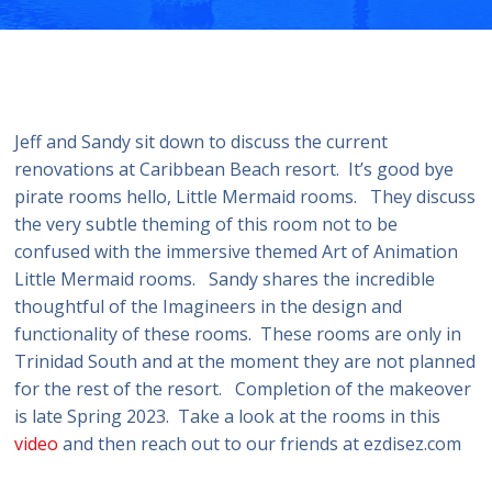
Jeff and Sandy sit down to discuss the current
renovations at Caribbean Beach resort. It’s good bye
pirate rooms hello, Little Mermaid rooms. They discuss
the very subtle theming of this room not to be
confused with the immersive themed Art of Animation
Little Mermaid rooms. Sandy shares the incredible
thoughtful of the Imagineers in the design and
functionality of these rooms. These rooms are only in
Trinidad South and at the moment they are not planned
for the rest of the resort. Completion of the makeover
is late Spring 2023. Take a look at the rooms in this
video
and then reach out to our friends at ezdisez.com