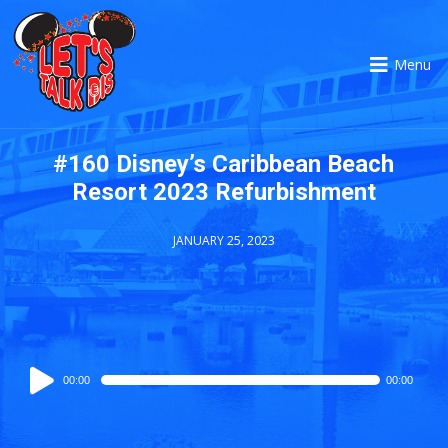
Menu
#160 Disney’s Caribbean Beach
Resort 2023 Refurbishment
JANUARY 25, 2023
Audio
00:00
00:00
Player