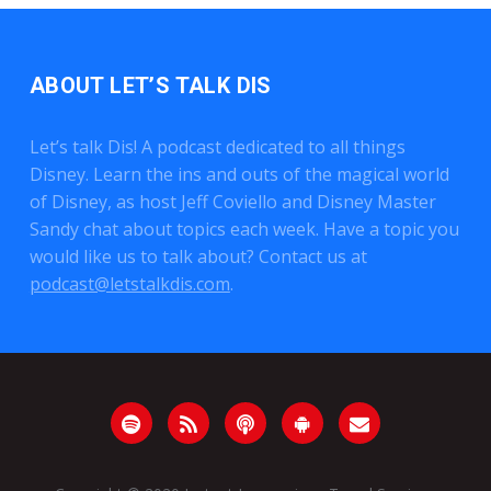
ABOUT LET’S TALK DIS
Let’s talk Dis! A podcast dedicated to all things
Disney. Learn the ins and outs of the magical world
of Disney, as host Jeff Coviello and Disney Master
Sandy chat about topics each week. Have a topic you
would like us to talk about? Contact us at
podcast@letstalkdis.com
.