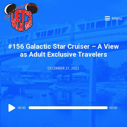
Menu
#156 Galactic Star Cruiser – A View
as Adult Exclusive Travelers
DECEMBER 21, 2022
Audio
00:00
00:00
Player