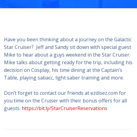
Have you been thinking about a journey on the Galactic
Star Cruiser? Jeff and Sandy sit down with special guest
Mike to hear about a guys weekend in the Star Cruiser.
Mike talks about getting ready for the trip, including his
decision on Cosplay, his time dining at the Captain’s
Table, playing sabacc, light saber training and more.
Don’t forget to contact our friends at ezdisez.com for
you time on the Cruiser with their bonus offers for all
guests.
https://bit.ly/StarCruiserReservations