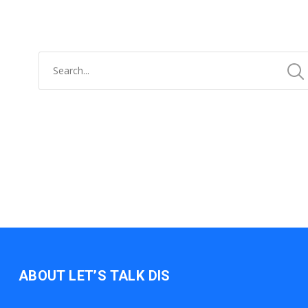
ABOUT LET’S TALK DIS