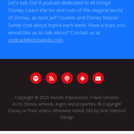
Let’s talk Dis! A podcast dedicated to all things
Disney. Learn the ins and outs of the magical world
of Disney, as host Jeff Coviello and Disney Master
Sandy chat about topics each week. Have a topic you
would like us to talk about? Contact us at
podcast@letstalkdis.com
.
Copyright © 2020
Instant Impressions Travel Services
As to Disney artwork, logos and properties: © Copyright
Disney or Pixar unless otherwise noted. Site by
Vicki Harrison
Design