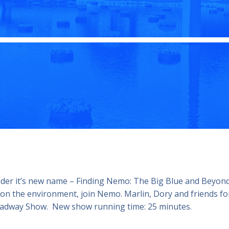
nder it’s new name – Finding Nemo: The Big Blue and Beyon
 on the environment, join Nemo. Marlin, Dory and friends fo
Broadway Show. New show running time: 25 minutes.