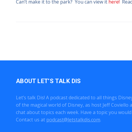
Can’t make it to the park? You can view it
here!
Ready
ABOUT LET’S TALK DIS
Let’s talk Dis! A podcast dedicated to all things Disn
of the magical world of Disney, as host Jeff Coviell
chat about topics each week. Have a topic you would 
Contact us at
podcast@letstalkdis.com
.