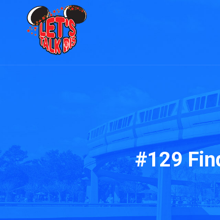
#129 Fin