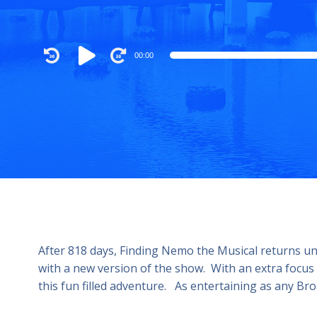
Audio
00:00
Player
After 818 days, Finding Nemo the Musical returns u
with a new version of the show. With an extra focus
this fun filled adventure. As entertaining as any 