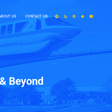
ABOUT US
CONTACT US
 & Beyond
2x
1.5x
1.25x