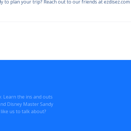
 to plan your trip? Reach out to our friends at ezdisez.com
ey. Learn the ins and outs
o and Disney Master Sandy
like us to talk about?