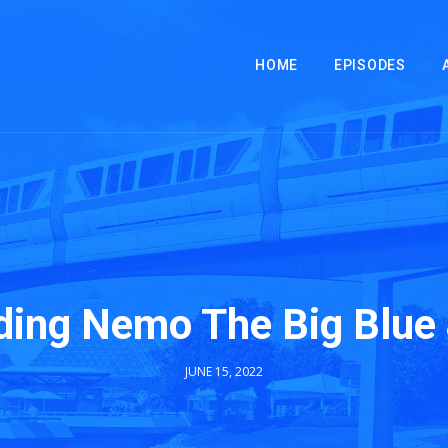
HOME
EPISODES
ding Nemo The Big Blue
JUNE 15, 2022