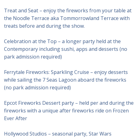
Treat and Seat – enjoy the fireworks from your table at
the Noodle Terrace aka Tommorrowland Terrace with
treats before and during the show.
Celebration at the Top – a longer party held at the
Contemporary including sushi, apps and desserts (no
park admission required)
Ferrytale Fireworks: Sparkling Cruise – enjoy desserts
while sailing the 7 Seas Lagoon aboard the fireworks
(no park admission required)
Epcot Fireworks Dessert party – held per and during the
fireworks with a unique after fireworks ride on Frozen
Ever After
Hollywood Studios – seasonal party, Star Wars