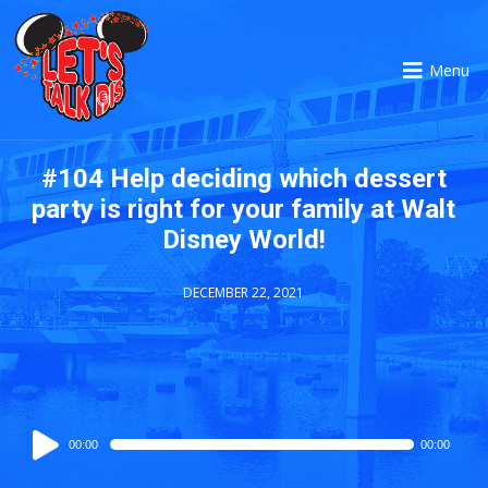
Menu
#104 Help deciding which dessert
party is right for your family at Walt
Disney World!
DECEMBER 22, 2021
Audio
00:00
00:00
Player