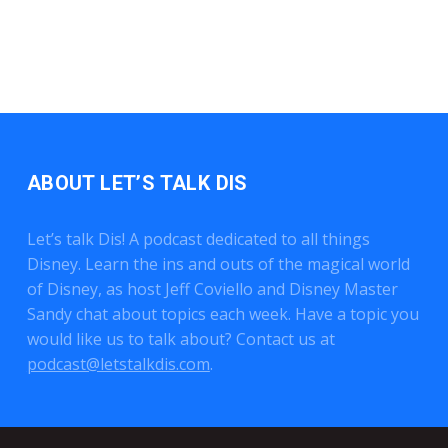
ABOUT LET’S TALK DIS
Let’s talk Dis! A podcast dedicated to all things
Disney. Learn the ins and outs of the magical world
of Disney, as host Jeff Coviello and Disney Master
Sandy chat about topics each week. Have a topic you
would like us to talk about? Contact us at
podcast@letstalkdis.com
.