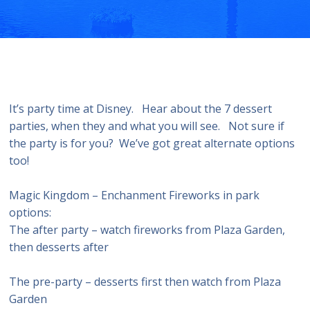
It’s party time at Disney. Hear about the 7 dessert
parties, when they and what you will see. Not sure if
the party is for you? We’ve got great alternate options
too!
Magic Kingdom – Enchanment Fireworks in park
options:
The after party – watch fireworks from Plaza Garden,
then desserts after
The pre-party – desserts first then watch from Plaza
Garden