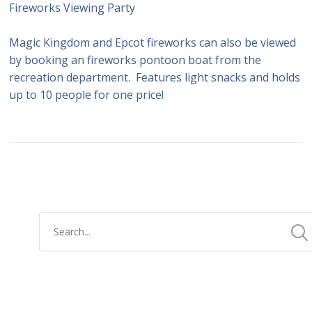
Fireworks Viewing Party
Magic Kingdom and Epcot fireworks can also be viewed
by booking an fireworks pontoon boat from the
recreation department. Features light snacks and holds
up to 10 people for one price!